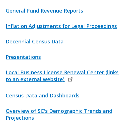
Files
n
k
L
General Fund Revenue Reports
i
n
L
Inflation Adjustments for Legal Proceedings
k
i
n
L
Decennial Census Data
k
i
n
L
Presentations
k
i
n
L
Local Business License Renewal Center (links
k
i
to an external website)
n
k
L
Census Data and Dashboards
i
n
L
Overview of SC's Demographic Trends and
k
i
Projections
n