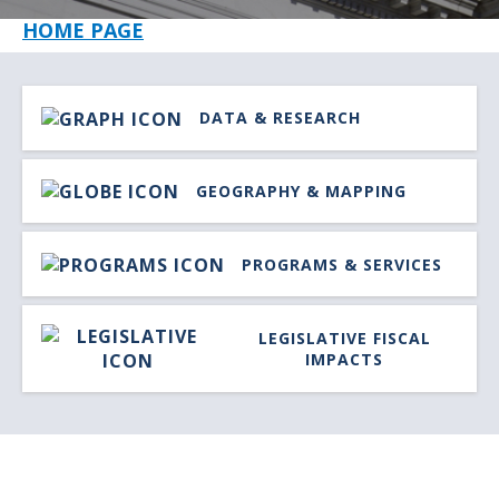
HOME PAGE
IMAGE
LINK
DATA & RESEARCH
TITLE
IMAGE
LINK
GEOGRAPHY & MAPPING
TITLE
IMAGE
LINK
PROGRAMS & SERVICES
TITLE
IMAGE
LIN
LEGISLATIVE FISCAL
TITLE
IMPACTS