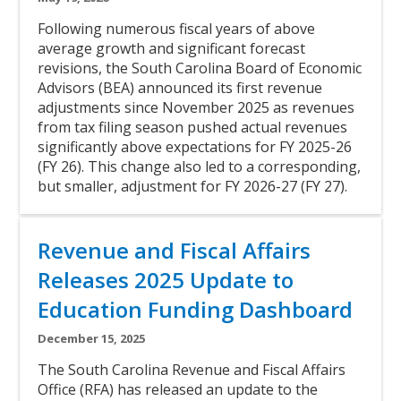
Body
Following numerous fiscal years of above
average growth and significant forecast
revisions, the South Carolina Board of Economic
Advisors (BEA) announced its first revenue
adjustments since November 2025 as revenues
from tax filing season pushed actual revenues
significantly above expectations for FY 2025-26
(FY 26). This change also led to a corresponding,
but smaller, adjustment for FY 2026-27 (FY 27).
Link
Title
Revenue and Fiscal Affairs
Releases 2025 Update to
Education Funding Dashboard
Subtitle
December 15, 2025
Body
The South Carolina Revenue and Fiscal Affairs
Office (RFA) has released an update to the