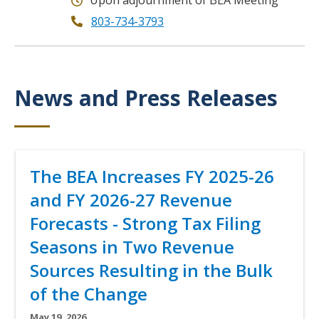
Upon adjournment of BEA Meeting
803-734-3793
News and Press Releases
Title
Title
The BEA Increases FY 2025-26
and FY 2026-27 Revenue
Forecasts - Strong Tax Filing
Seasons in Two Revenue
Sources Resulting in the Bulk
of the Change
Subtitle
May 19, 2026