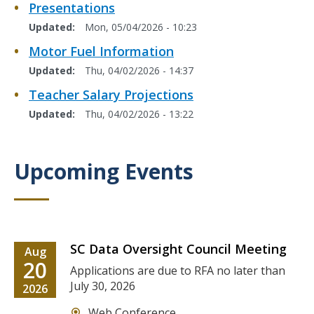
Presentations
Updated
Mon, 05/04/2026 - 10:23
Motor Fuel Information
Updated
Thu, 04/02/2026 - 14:37
Teacher Salary Projections
Updated
Thu, 04/02/2026 - 13:22
Upcoming Events
Title
SC Data Oversight Council Meeting
Date
Aug
Date
20
Description
Applications are due to RFA no later than
July 30, 2026
Date
2026
Location
Web Conference