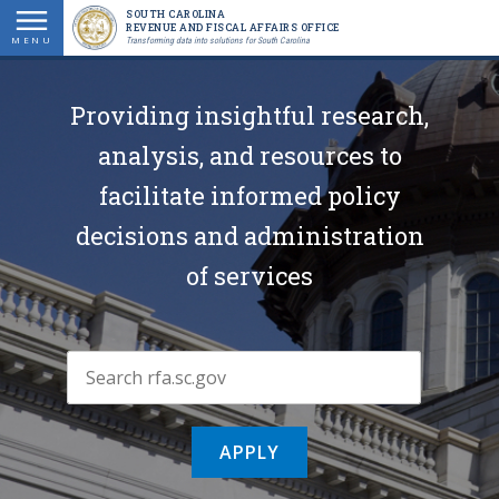
Skip
SOUTH CAROLINA
REVENUE AND FISCAL AFFAIRS OFFICE
to
MENU
Transforming data into solutions for South Carolina
main
content
Providing insightful research,
analysis, and resources to
facilitate informed policy
decisions and administration
of services