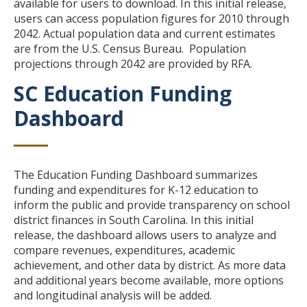
available for users to download. In this initial release,
users can access population figures for 2010 through
2042. Actual population data and current estimates
are from the U.S. Census Bureau. Population
projections through 2042 are provided by RFA.
SC Education Funding
Title
Dashboard
Body
The Education Funding Dashboard summarizes
funding and expenditures for K-12 education to
inform the public and provide transparency on school
district finances in South Carolina.
In this initial
release, the dashboard allows users to analyze and
compare revenues, expenditures, academic
achievement, and other data by district. As more data
and additional years become available, more options
and longitudinal analysis will be added.