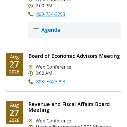
2:00 PM
803-734-3793
Attached
Description
Agenda
Icon
Icon
Files
Board of Economic Advisors Meeting
Date
Aug
Date
27
Location
Web Conference
Date
2026
9:00 AM
803-734-3793
Revenue and Fiscal Affairs Board
Date
Aug
Meeting
Date
27
Date
2026
Location
Web Conference