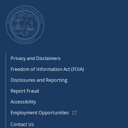
Footer
Privacy and Disclaimers
Freedom of Information Act (FOIA)
Disclosures and Reporting
Report Fraud
Accessibility
Employment Opportunities
Contact Us