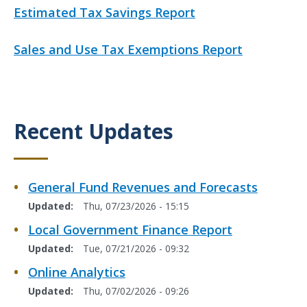
k
L
Estimated Tax Savings Report
i
n
L
Sales and Use Tax Exemptions Report
k
i
n
k
Recent Updates
Title
General Fund Revenues and Forecasts
Updated
Thu, 07/23/2026 - 15:15
Local Government Finance Report
Updated
Tue, 07/21/2026 - 09:32
Online Analytics
Updated
Thu, 07/02/2026 - 09:26