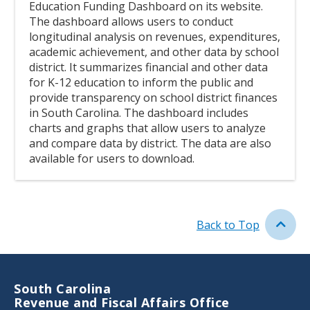
Education Funding Dashboard on its website.
The dashboard allows users to conduct
longitudinal analysis on revenues, expenditures,
academic achievement, and other data by school
district. It summarizes financial and other data
for K-12 education to inform the public and
provide transparency on school district finances
in South Carolina. The dashboard includes
charts and graphs that allow users to analyze
and compare data by district. The data are also
available for users to download.
Link
Back to Top
South Carolina
Revenue and Fiscal Affairs Office