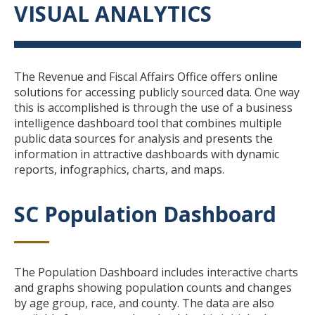
VISUAL ANALYTICS
Title
Body
The Revenue and Fiscal Affairs Office offers online
solutions for accessing publicly sourced data. One way
this is accomplished is through the use of a business
intelligence dashboard tool that combines multiple
public data sources for analysis and presents the
information in attractive dashboards with dynamic
reports, infographics, charts, and maps.
SC Population Dashboard
Title
Body
The Population Dashboard includes interactive charts
and graphs showing population counts and changes
by age group, race, and county. The data are also