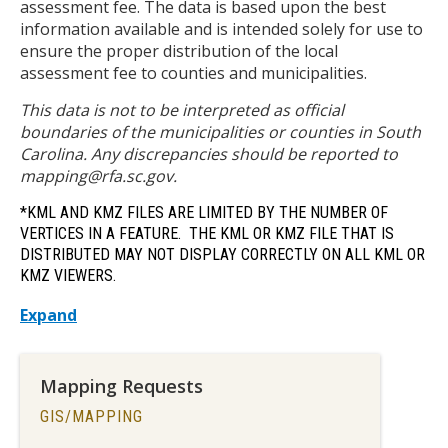
assessment fee. The data is based upon the best
information available and is intended solely for use to
ensure the proper distribution of the local
assessment fee to counties and municipalities.
This data is not to be interpreted as official
boundaries of the municipalities or counties in South
Carolina. Any discrepancies should be reported to
mapping@rfa.sc.gov.
*KML AND KMZ FILES ARE LIMITED BY THE NUMBER OF
VERTICES IN A FEATURE. THE KML OR KMZ FILE THAT IS
DISTRIBUTED MAY NOT DISPLAY CORRECTLY ON ALL KML OR
KMZ VIEWERS.
Expand
Mapping Requests
TITLE
GIS/MAPPING