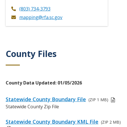
(803) 734-3793
mapping@rfa.sc.gov
County Files
Title
Body
County Data Updated: 01/05/2026
Links
Statewide County Boundary File
(ZIP
1 MB)
or
D
Statewide County Zip File
Files
e
s
Statewide County Boundary KML File
(ZIP
2 MB)
c