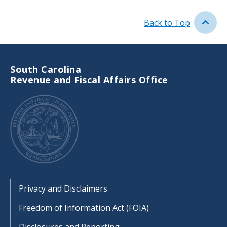
n
c
t
r
i
Back to Top
i
o
p
n
t
i
South Carolina
o
Revenue and Fiscal Affairs Office
n
Footer
Privacy and Disclaimers
Freedom of Information Act (FOIA)