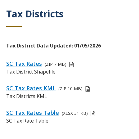
c
t
r
Tax Districts
Title
i
i
o
p
n
t
i
o
Body
Tax District Data Updated: 01/05/2026
n
Links
SC Tax Rates
(ZIP
7 MB)
or
D
Tax District Shapefile
Files
e
s
SC Tax Rates KML
(ZIP
10 MB)
c
D
Tax Districts KML
r
e
i
s
SC Tax Rates Table
p
(XLSX
31 KB)
c
t
D
SC Tax Rate Table
r
i
e
i
o
s
p