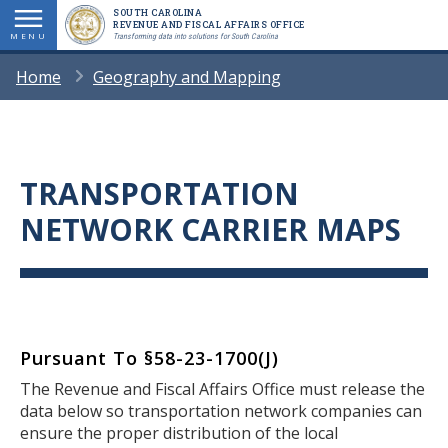
Skip
SOUTH CAROLINA
REVENUE AND FISCAL AFFAIRS OFFICE
to
MENU
Transforming data into solutions for South Carolina
main
BREADCRUMB
Home
Geography and Mapping
content
TRANSPORTATION
Title
NETWORK CARRIER MAPS
Pursuant To
§58-23-1700(J)
Body
The Revenue and Fiscal Affairs Office must release the
data below so transportation network companies can
ensure the proper distribution of the local