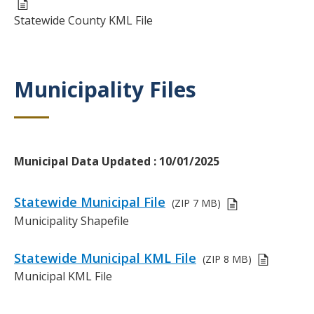
r
D
Statewide County KML File
i
e
p
s
t
c
i
r
Municipality Files
Title
o
i
n
p
t
i
o
Body
Municipal Data Updated : 10/01/2025
n
Links
Statewide Municipal File
(ZIP
7 MB)
or
D
Municipality Shapefile
Files
e
s
Statewide Municipal KML File
(ZIP
8 MB)
c
D
Municipal KML File
r
e
i
s
p